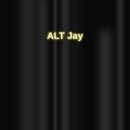
ALT Jay