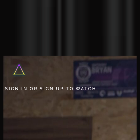
SIGN IN OR SIGN UP TO WATCH