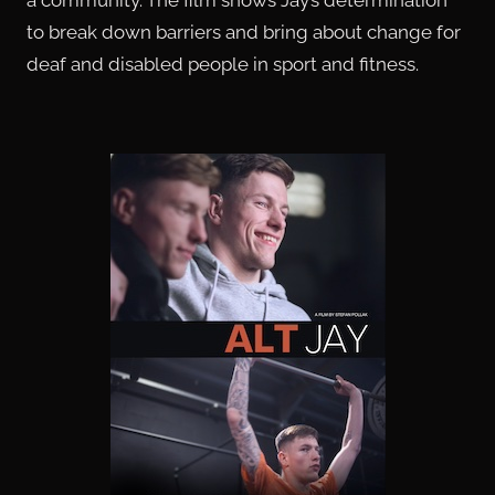
to break down barriers and bring about change for
deaf and disabled people in sport and fitness.