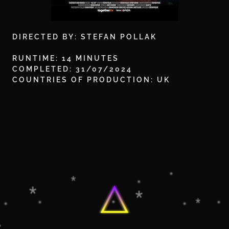
DIRECTED BY: STEFAN POLLAK
RUNTIME: 14 MINUTES
COMPLETED: 31/07/2024
COUNTRIES OF PRODUCTION: UK