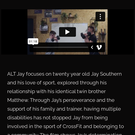
ALT Jay focuses on twenty year old Jay Southern
and his love of sport, explored through his
relationship with his identical twin brother
Matthew. Through Jay’s perseverance and the
support of his family and trainer, having multiple
disabilities has not stopped Jay from being
involved in the sport of CrossFit and belonging to
a community. The film shows Jay’s determination