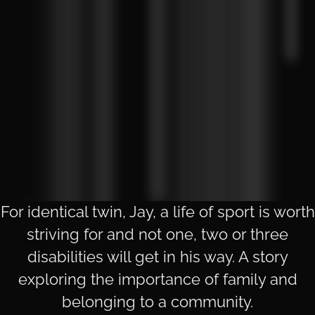
For identical twin, Jay, a life of sport is worth
striving for and not one, two or three
disabilities will get in his way. A story
exploring the importance of family and
belonging to a community.