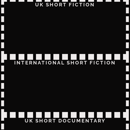
UK SHORT FICTION
INTERNATIONAL SHORT FICTION
UK SHORT DOCUMENTARY