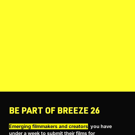
BE PART OF BREEZE 26
Emerging filmmakers and creators
you have
under a week to submit their films for