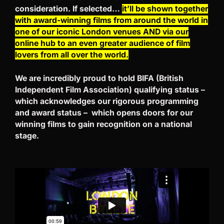
consideration. If selected…
it’ll be shown together
with award-winning films from around the world in
one of our iconic London venues AND via our
online hub to an even greater audience of film
lovers from all over the world.
We are incredibly proud to hold BIFA (British
Independent Film Association) qualifying status –
which acknowledges our rigorous programming
and award status – which opens doors for our
winning films to gain recognition on a national
stage.