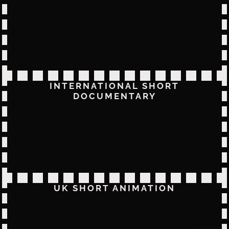
INTERNATIONAL SHORT
DOCUMENTARY
UK SHORT ANIMATION