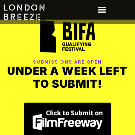
SUBMISSIONS ARE OPEN
UNDER A WEEK LEFT
TO SUBMIT!