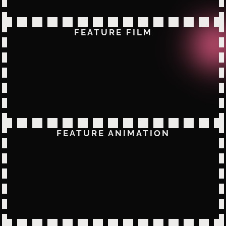
FEATURE FILM
FEATURE ANIMATION