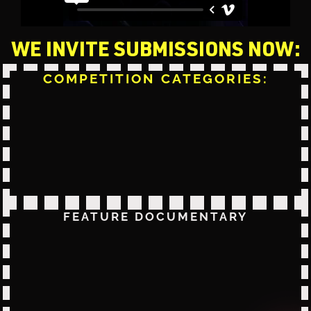
WE INVITE SUBMISSIONS NOW:
COMPETITION CATEGORIES:
FEATURE DOCUMENTARY