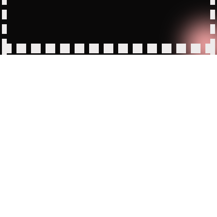
INTERNATIONAL SHORT ANIMATION
IMPACT