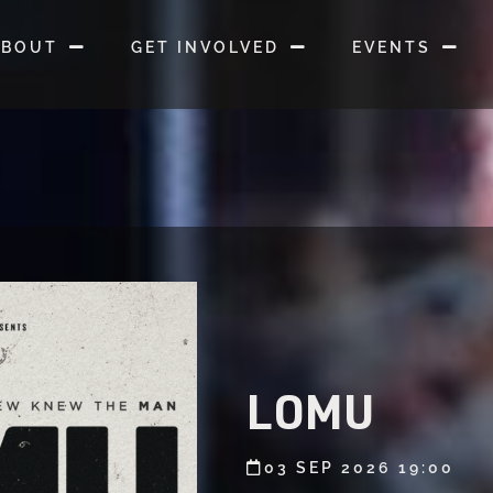
ABOUT
GET INVOLVED
EVENTS
LOMU
03 SEP 2026 19:00