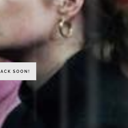
BACK SOON!