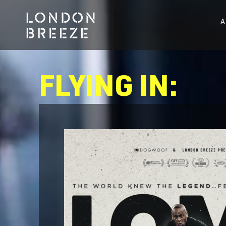
FLYING IN: