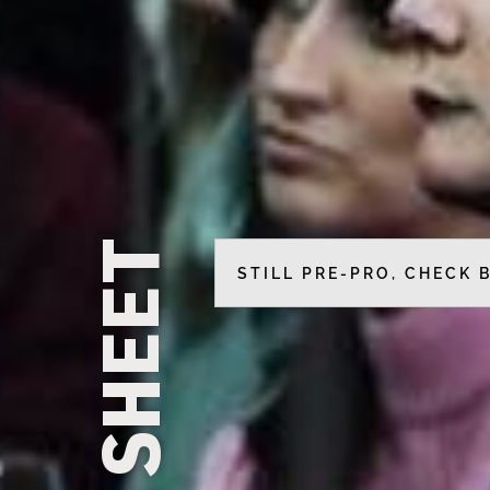
CALL SHEET
STILL PRE-PRO, CHECK 