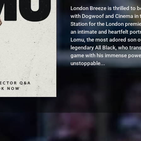
London Breeze is thrilled to b
with Dogwoof and Cinema in 
Station for the London premi
an intimate and heartfelt port
Lomu, the most adored son of 
legendary All Black, who tra
game with his immense powe
unstoppable...