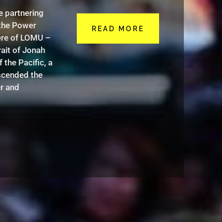
e partnering
the Power
READ MORE
ere of LOMU –
rait of Jonah
the Pacific, a
nscended the
r and