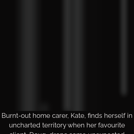
Burnt-out home carer, Kate, finds herself in
uncharted territory when her favourite