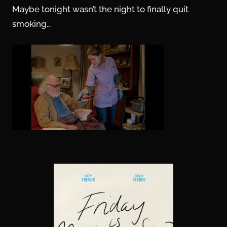
Maybe tonight wasn’t the night to finally quit
smoking…