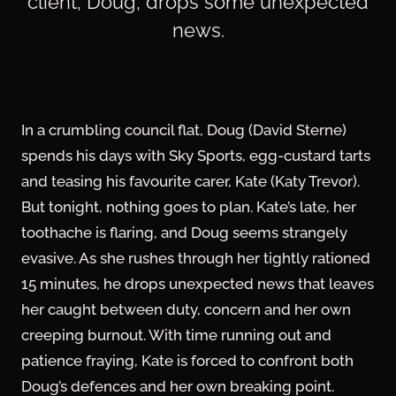
client, Doug, drops some unexpected
news.
In a crumbling council flat, Doug (David Sterne)
spends his days with Sky Sports, egg-custard tarts
and teasing his favourite carer, Kate (Katy Trevor).
But tonight, nothing goes to plan. Kate’s late, her
toothache is flaring, and Doug seems strangely
evasive. As she rushes through her tightly rationed
15 minutes, he drops unexpected news that leaves
her caught between duty, concern and her own
creeping burnout. With time running out and
patience fraying, Kate is forced to confront both
Doug’s defences and her own breaking point.