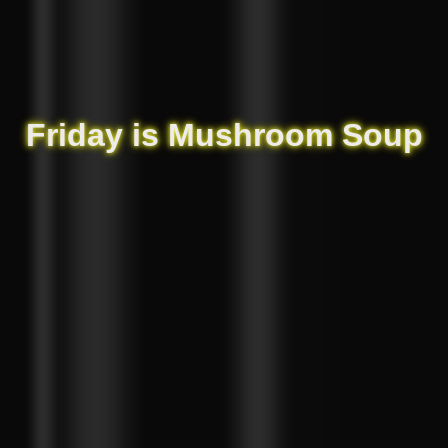
Friday is Mushroom Soup