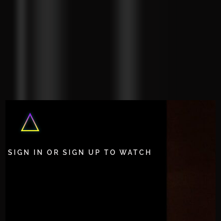
SIGN IN OR SIGN UP TO WATCH