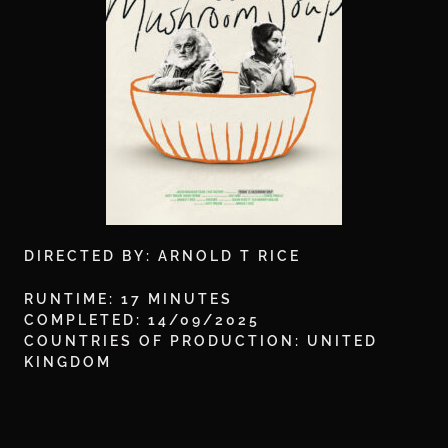
DIRECTED BY: ARNOLD T RICE
RUNTIME: 17 MINUTES
COMPLETED: 14/09/2025
COUNTRIES OF PRODUCTION: UNITED
KINGDOM