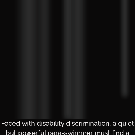
Faced with disability discrimination, a quiet
but powerful para-swimmer must find a