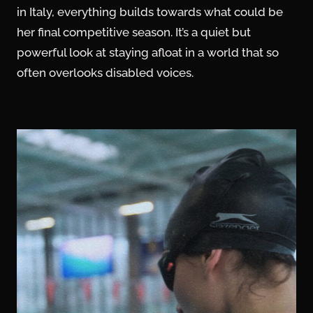
in Italy, everything builds towards what could be
her final competitive season. It’s a quiet but
powerful look at staying afloat in a world that so
often overlooks disabled voices.