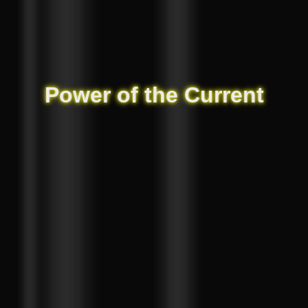
Power of the Current