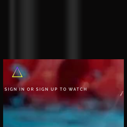
SIGN IN OR SIGN UP TO WATCH