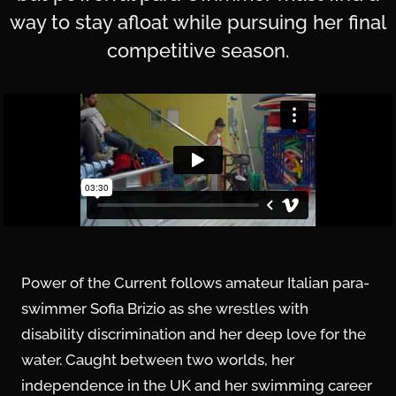
way to stay afloat while pursuing her final
competitive season.
Power of the Current follows amateur Italian para-
swimmer Sofia Brizio as she wrestles with
disability discrimination and her deep love for the
water. Caught between two worlds, her
independence in the UK and her swimming career