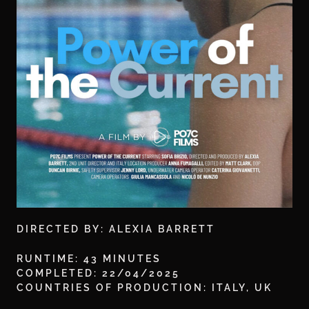
DIRECTED BY: ALEXIA BARRETT
RUNTIME: 43 MINUTES
COMPLETED: 22/04/2025
COUNTRIES OF PRODUCTION: ITALY, UK