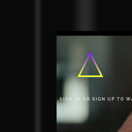
SIGN IN OR SIGN UP TO 