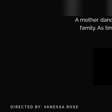
A mother dance
family. As t
DIRECTED BY: VANESSA ROSE