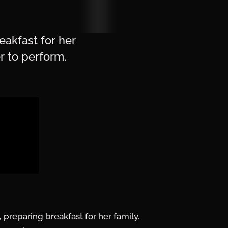
eakfast for her
r to perform.
preparing breakfast for her family.