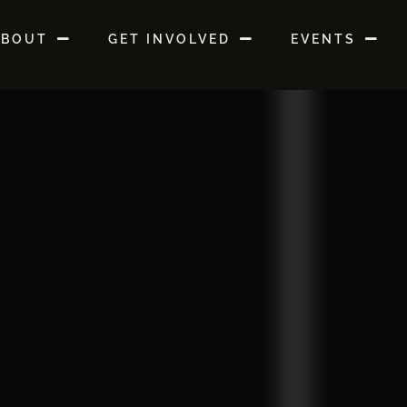
ABOUT
GET INVOLVED
EVENTS