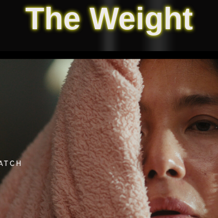
The Weight
WATCH