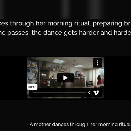
s through her morning ritual, preparing br
ime passes, the dance gets harder and harde
A mother dances through her morning ritual, 