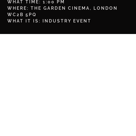
WHAT TIME: 1:00 PM
WHERE: THE GARDEN CINEMA, LONDON
WC2B 5PQ
WHAT IT IS: INDUSTRY EVENT
BOOK HERE