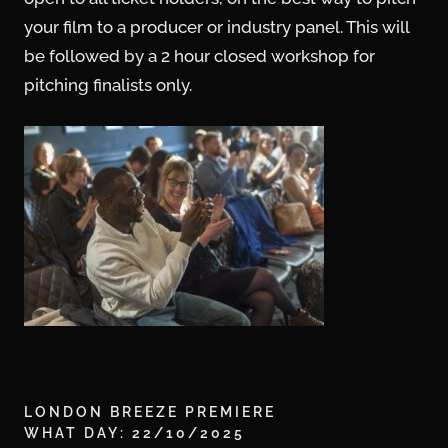
your film to a producer or industry panel. This will
be followed by a 2 hour closed workshop for
pitching finalists only.
LONDON BREEZE PREMIERE
WHAT DAY: 22/10/2025