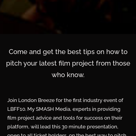
Come and get the best tips on how to
pitch your latest film project from those
who know.
Join London Breeze for the first industry event of
LBFF10. My SMASH Media, experts in providing
film project advice and tools for success on their
platform, will lead this 30 minute presentation,
open to all ticket holders, on the best way to pitch