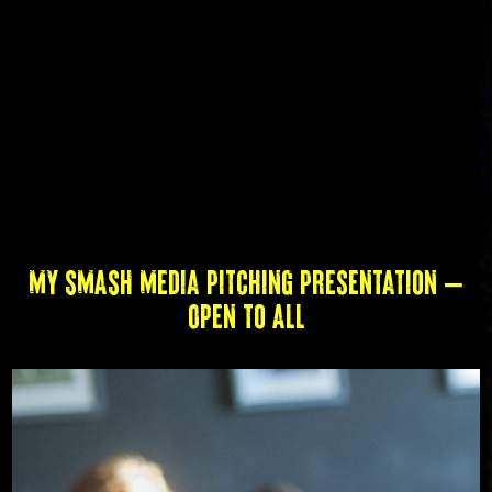
My SMASH Media Pitching Presentation –
Open to All