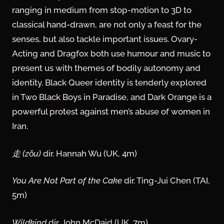
ranging in medium from stop-motion to 3D to
classical hand-drawn, are not only a feast for the
senses, but also tackle important issues. Ovary-
Acting and Dragfox both use humour and music to
present us with themes of bodily autonomy and
identity. Black Queer identity is tenderly explored
in Two Black Boys in Paradise, and Dark Orange is a
powerful protest against men’s abuse of women in
Iran.
走 (zǒu)
dir. Hannah Wu (UK, 4m)
You Are Not Part of the Cake
dir. Ting-Jui Chen (TAI,
5m)
Wildkind
dir. John McDaid (UK, 7m)