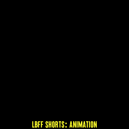
LBFF Shorts: Animation