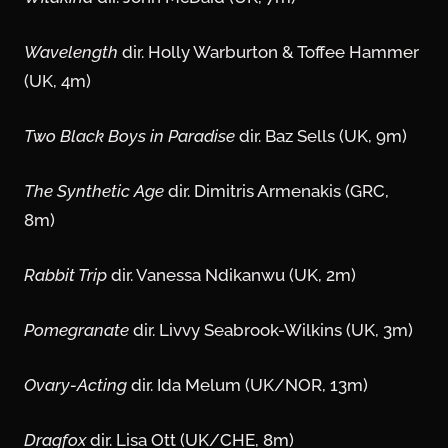
Wavelength
dir. Holly Warburton & Toffee Hammer
(UK, 4m)
Two Black Boys in Paradise
dir. Baz Sells (UK, 9m)
The Synthetic Age
dir. Dimitris Armenakis (GRC,
8m)
Rabbit Trip
dir. Vanessa Ndikanwu (UK, 2m)
Pomegranate
dir. Livvy Seabrook-Wilkins (UK, 3m)
Ovary-Acting
dir. Ida Melum (UK/NOR, 13m)
Dragfox
dir. Lisa Ott (UK/CHE, 8m)