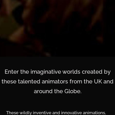
Enter the imaginative worlds created by
these talented animators from the UK and
around the Globe.
These wildly inventive and innovative animations,