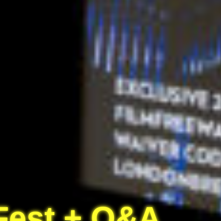
 Fest + Q&A