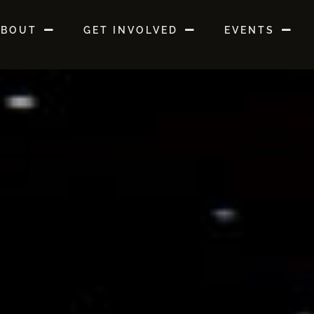
ABOUT
GET INVOLVED
EVENTS