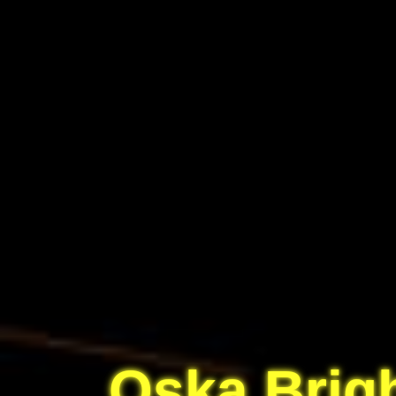
Oska Brigh