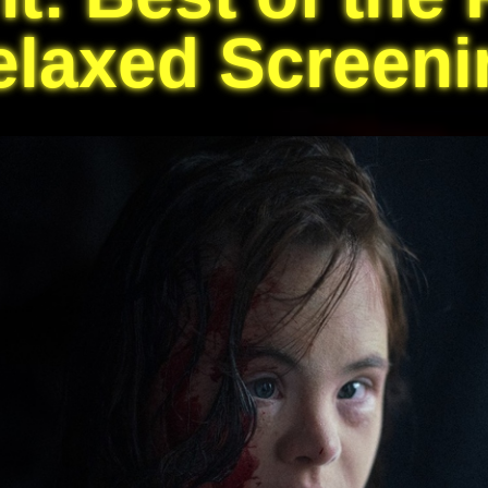
elaxed Screeni