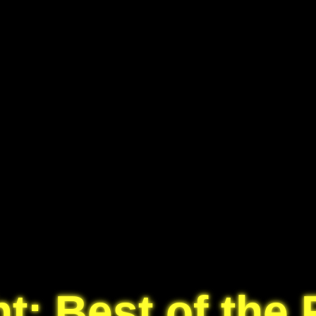
t: Best of the