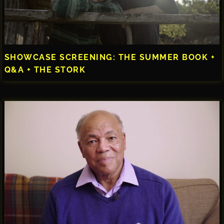
SHOWCASE SCREENING: THE SUMMER BOOK +
Q&A + THE STORK