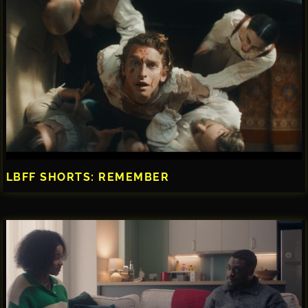
LBFF SHORTS: REMEMBER