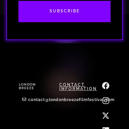
SUBSCRIBE
CONTACT
INFORMATION
contact@londonbreezefilmfestival.com