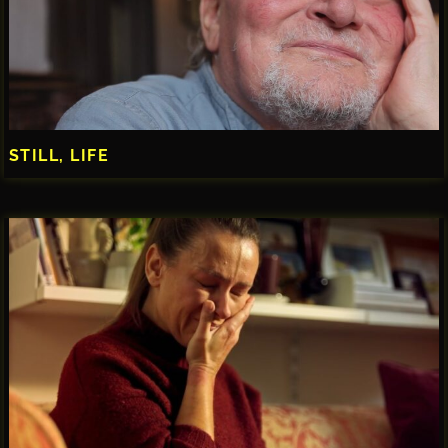
STILL, LIFE