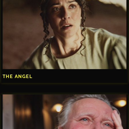
THE ANGEL