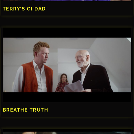
TERRY’S GI DAD
BREATHE TRUTH