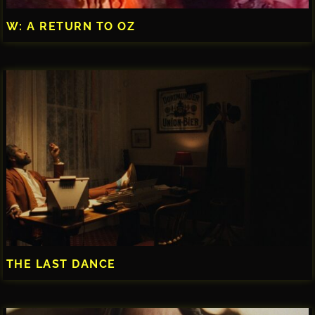
W: A RETURN TO OZ
THE LAST DANCE