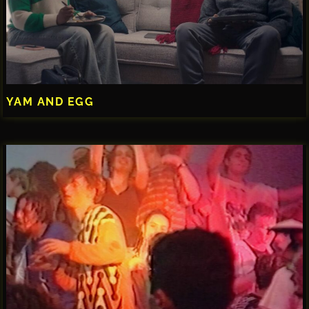
YAM AND EGG