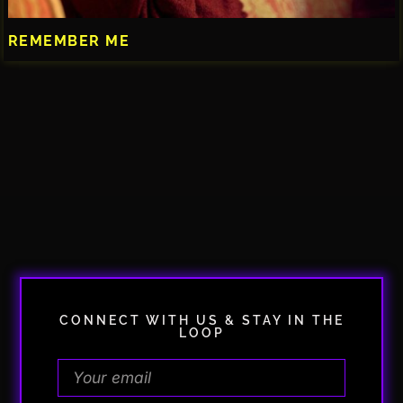
REMEMBER ME
CONNECT WITH US & STAY IN THE
LOOP