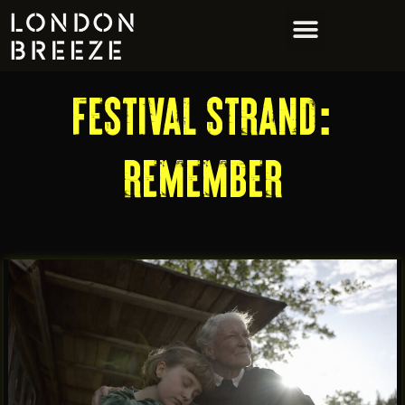
FESTIVAL STRAND:
REMEMBER