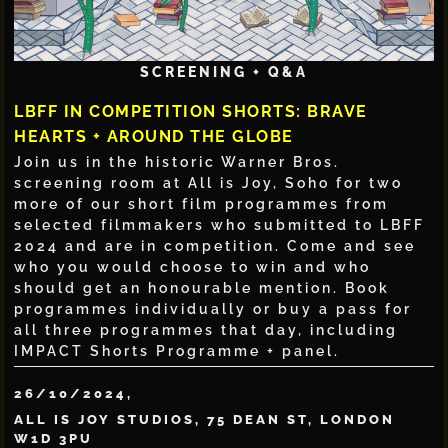
SCREENING + Q&A
LBFF IN COMPETITION SHORTS: BRAVE
HEARTS + AROUND THE GLOBE
Join us in the historic Warner Bros.
screening room at All is Joy, Soho for two
more of our short film programmes from
selected filmmakers who submitted to LBFF
2024 and are in competition. Come and see
who you would choose to win and who
should get an honourable mention. Book
programmes individually or buy a pass for
all three programmes that day, including
IMPACT Shorts Programme + panel.
26/10/2024,
ALL IS JOY STUDIOS, 75 DEAN ST, LONDON
W1D 3PU