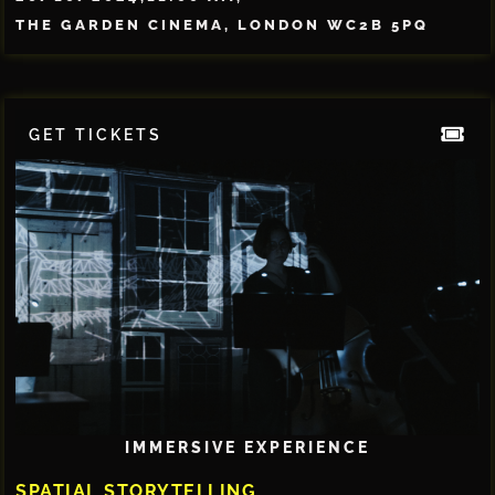
THE GARDEN CINEMA, LONDON WC2B 5PQ
GET TICKETS
IMMERSIVE EXPERIENCE
SPATIAL STORYTELLING