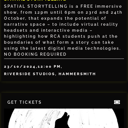
SPATIAL STORYTELLING is a FREE immersive
show, from 12pm until 6pm on 23rd and 24th
October, that expands the potential of
narrative space – to include virtual reality
headsets and interactive media –
highlighting how RCA students push at the
boundaries of what form a story can take
using the latest digital media technologies.
NO BOOKING REQUIRED
23/10/2024,
12:00 PM,
RIVERSIDE STUDIOS, HAMMERSMITH
GET TICKETS