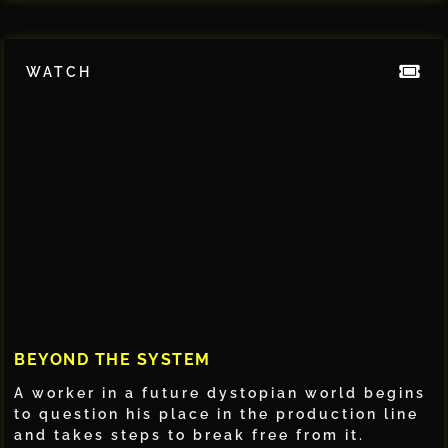
WATCH
BEYOND THE SYSTEM
A worker in a future dystopian world begins
to question his place in the production line
and takes steps to break free from it.