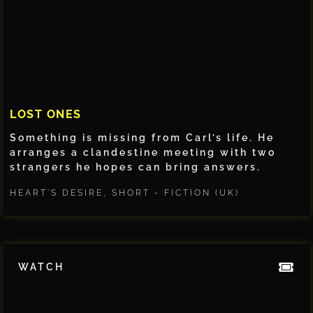
LOST ONES
Something is missing from Carl’s life. He
arranges a clandestine meeting with two
strangers he hopes can bring answers.
HEART'S DESIRE
,
SHORT - FICTION (UK)
WATCH