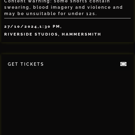
Content warning: some shorts contain
swearing, blood imagery and violence and
may be unsuitable for under 12s.
27/10/2024,
1:30 PM,
RIVERSIDE STUDIOS, HAMMERSMITH
GET TICKETS