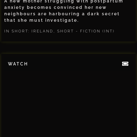
A new mother struggling with postpartum
anxiety becomes convinced her new
neighbours are harbouring a dark secret
that she must investigate.
IN SHORT: IRELAND
,
SHORT - FICTION (INT)
WATCH