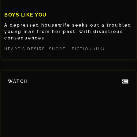
BOYS LIKE YOU
A depressed housewife seeks out a troubled
young man from her past, with disastrous
consequences.
HEART'S DESIRE
,
SHORT - FICTION (UK)
WATCH