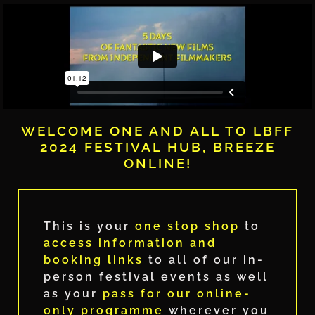
WELCOME ONE AND ALL TO LBFF
2024 FESTIVAL HUB, BREEZE
ONLINE!
This is your
one stop shop
to
access information and
booking links
to all of our in-
person festival events as well
as your
pass for our online-
only programme
wherever you