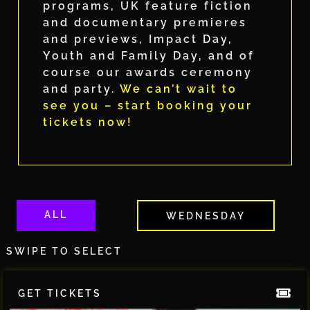
programs, UK feature fiction
and documentary premieres
and previews, Impact Day,
Youth and Family Day, and of
course our awards ceremony
and party.
We can’t wait to
see you – start booking your
tickets now!
ALL
WEDNESDAY
SWIPE TO SELECT
GET TICKETS