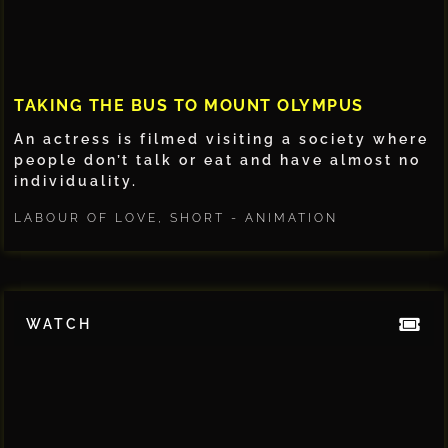
TAKING THE BUS TO MOUNT OLYMPUS
An actress is filmed visiting a society where
people don’t talk or eat and have almost no
individuality.
LABOUR OF LOVE
,
SHORT - ANIMATION
WATCH