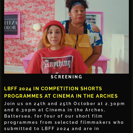
SCREENING
LBFF 2024 IN COMPETITION SHORTS
PROGRAMMES AT CINEMA IN THE ARCHES
Join us on 24th and 25th October at 2.30pm
and 6.30pm at Cinema in the Arches,
Battersea, for four of our short film
programmes from selected filmmakers who
submitted to LBFF 2024 and are in