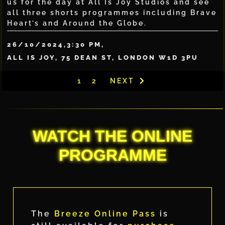
us for the day at All Is Joy Studios and see
all three shorts programmes including Brave
Heart’s and Around the Globe.
26/10/2024,
3:30 PM,
ALL IS JOY, 75 DEAN ST, LONDON W1D 3PU
1
2
NEXT
WATCH THE ONLINE
PROGRAMME
The
Breeze Online Pass
is