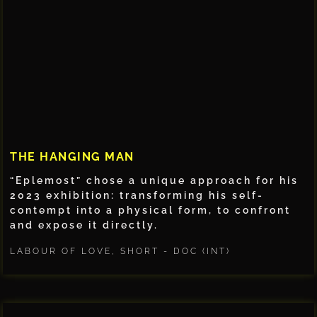
THE HANGING MAN
“Eplemost” chose a unique approach for his
2023 exhibition: transforming his self-
contempt into a physical form, to confront
and expose it directly.
LABOUR OF LOVE
,
SHORT - DOC (INT)