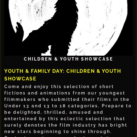
CHILDREN & YOUTH SHOWCASE
YOUTH & FAMILY DAY: CHILDREN & YOUTH
SHOWCASE
Come and enjoy this selection of short
fictions and animations from our youngest
filmmakers who submitted their films in the
Under 13 and 13 to 18 categories. Prepare to
be delighted, thrilled, amused and
entertained by this eclectic selection that
surely denotes the film industry has bright
new stars beginning to shine through.