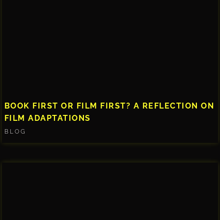
BOOK FIRST OR FILM FIRST? A REFLECTION ON
FILM ADAPTATIONS
BLOG