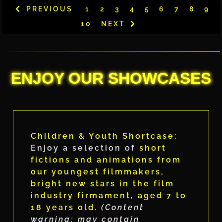
PREVIOUS
1
2
3
4
5
6
7
8
9
10
NEXT
ENJOY OUR SHOWCASES
Children & Youth Shortcase
:
Enjoy a selection of
short
fictions and animations from
our youngest filmmakers,
bright new stars in the film
industry firmament, aged 7 to
18 years old.
(Content
warning: may contain