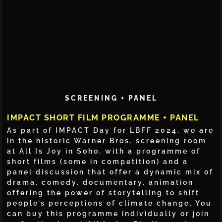
SCREENING + PANEL
IMPACT SHORT FILM PROGRAMME + PANEL
As part of IMPACT Day for LBFF 2024, we are
in the historic Warner Bros. screening room
at All Is Joy in Soho, with a programme of
short films (some in competition) and a
panel discussion that offer a dynamic mix of
drama, comedy, documentary, animation
offering the power of storytelling to shift
people’s perceptions of climate change. You
can buy this programme individually or join