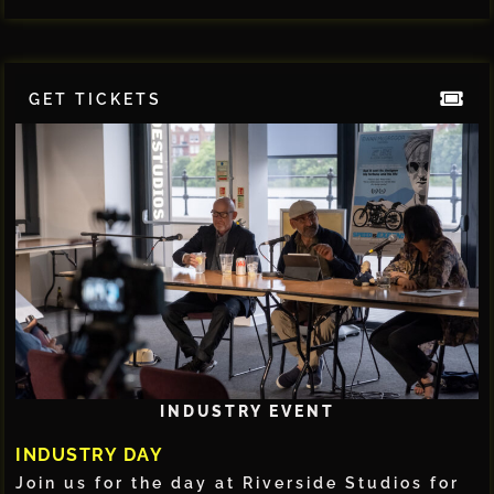
GET TICKETS
INDUSTRY EVENT
INDUSTRY DAY
Join us for the day at Riverside Studios for