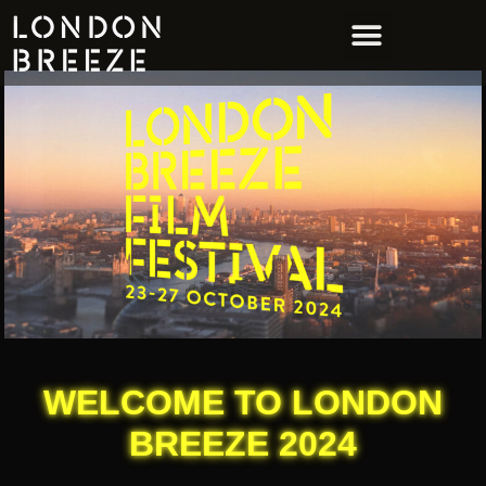
WELCOME TO LONDON
BREEZE 2024