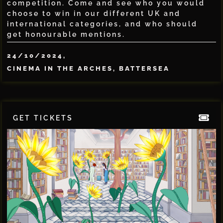
competition. Come and see who you would
choose to win in our different UK and
international categories, and who should
get honourable mentions.
24/10/2024,
CINEMA IN THE ARCHES, BATTERSEA
GET TICKETS