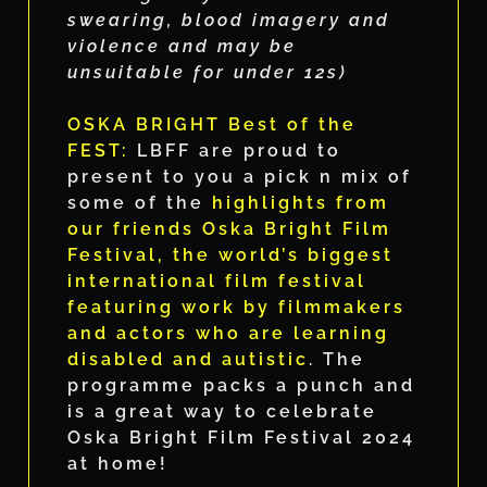
swearing, blood imagery and
violence and may be
unsuitable for under 12s)
OSKA BRIGHT Best of the
FEST:
LBFF are proud to
present to you a pick n mix of
some of the
highlights from
our friends Oska Bright Film
Festival, the world’s biggest
international film festival
featuring work by filmmakers
and actors who are learning
disabled and autistic
. The
programme packs a punch and
is a great way to celebrate
Oska Bright Film Festival 2024
at home!