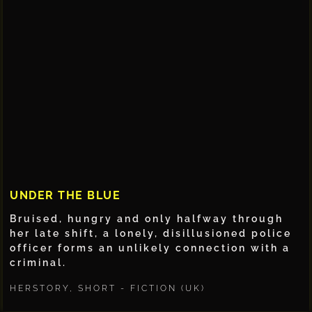
UNDER THE BLUE
Bruised, hungry and only halfway through
her late shift, a lonely, disillusioned police
officer forms an unlikely connection with a
criminal.
HERSTORY
,
SHORT - FICTION (UK)