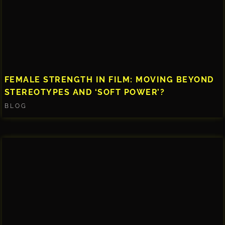
FEMALE STRENGTH IN FILM: MOVING BEYOND
STEREOTYPES AND ‘SOFT POWER’?
BLOG