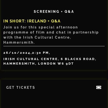
SCREENING + Q&A
IN SHORT: IRELAND + Q&A
Join us for this special afternoon
programme of film and chat in partnership
with the Irish Cultural Centre,
Hammersmith.
26/10/2024,
2:30 PM,
IRISH CULTURAL CENTRE, 6 BLACKS ROAD,
HAMMERSMITH, LONDON W6 9DT
GET TICKETS