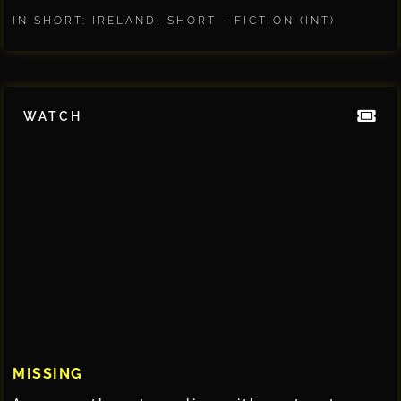
IN SHORT: IRELAND
,
SHORT - FICTION (INT)
WATCH
MISSING