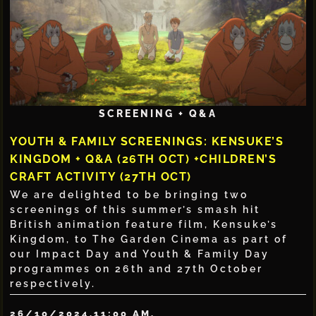
SCREENING + Q&A
YOUTH & FAMILY SCREENINGS: KENSUKE’S
KINGDOM + Q&A (26TH OCT) +CHILDREN’S
CRAFT ACTIVITY (27TH OCT)
We are delighted to be bringing two
screenings of this summer’s smash hit
British animation feature film, Kensuke’s
Kingdom, to The Garden Cinema as part of
our Impact Day and Youth & Family Day
programmes on 26th and 27th October
respectively.
26/10/2024,
11:00 AM,