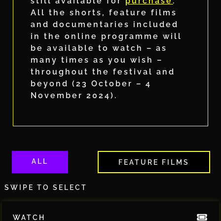
still available for
purchase
.
All the shorts, feature films
and documentaries included
in the online programme will
be available to watch – as
many times as you wish –
throughout the festival and
beyond (23 October – 4
November 2024).
ALL
FEATURE FILMS
SWIPE TO SELECT
WATCH