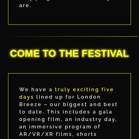
are.
COME TO THE FESTIVAL
We have a
truly exciting five
days
lined up for London
Breeze – our biggest and best
to date. This includes a gala
opening film, an industry day,
an immersive program of
AR/VR/XR films, shorts