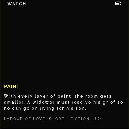
WATCH
PAINT
With every layer of paint, the room gets
smaller. A widower must resolve his grief so
he can go on living for his son.
LABOUR OF LOVE
,
SHORT - FICTION (UK)