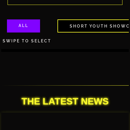
ALL
SHORT YOUTH SHOWC
SWIPE TO SELECT
THE LATEST NEWS