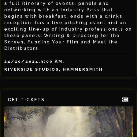
a full itinerary of events, panels and
networking with an Industry Pass that
begins with breakfast, ends with a drinks
reception, has a live pitching event and an
exciting line-up of industry professionals on
these panels: Writing & Directing for the
Screen, Funding Your Film and Meet the
Distributors.
24/10/2024,
9:00 AM,
RIVERSIDE STUDIOS, HAMMERSMITH
GET TICKETS